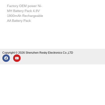
Factory OEM power Ni-
MH Battery Pack 4.8V
1800mAh Rechargeable
AA Battery Pack
Copyright © 2026 Shenzhen Resky Electronics Co.,LTD