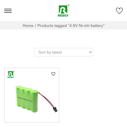
Home
/
Products tagged “4.8V Ni-mh battery”