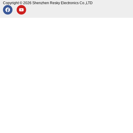
Copyright © 2026 Shenzhen Resky Electronics Co.,LTD