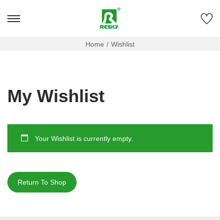
Home
/
Wishlist
My Wishlist
Your Wishlist is currently empty.
Return To Shop