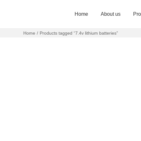
Home
About us
Pro
Home
/
Products tagged “7.4v lithium batteries”