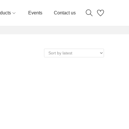
ducts
Events
Contact us