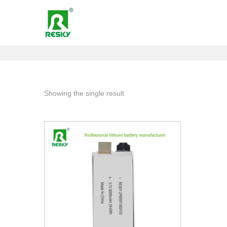
Showing the single result