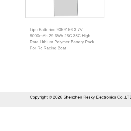
Lipo Batteries 9059156 3.7V
8000mAh 29.6Wh 25C 35C High
Rate Lithium Polymer Battery Pack
For Rc Racing Boat
Copyright © 2026 Shenzhen Resky Electronics Co.,LT