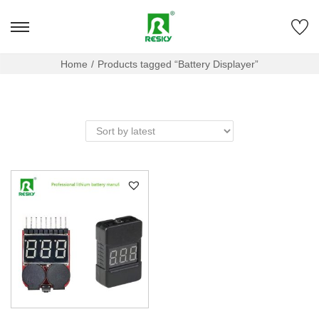
Home
/
Products tagged “Battery Displayer”