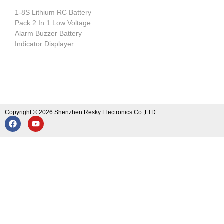
1-8S Lithium RC Battery
Pack 2 In 1 Low Voltage
Alarm Buzzer Battery
Indicator Displayer
Copyright © 2026 Shenzhen Resky Electronics Co.,LTD