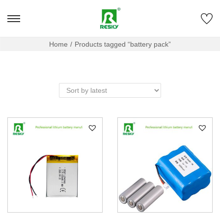
Home
/
Products tagged “battery pack”