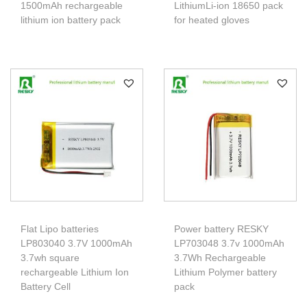
1500mAh rechargeable
LithiumLi-ion 18650 pack
lithium ion battery pack
for heated gloves
Flat Lipo batteries
Power battery RESKY
LP803040 3.7V 1000mAh
LP703048 3.7v 1000mAh
3.7wh square
3.7Wh Rechargeable
rechargeable Lithium Ion
Lithium Polymer battery
Battery Cell
pack