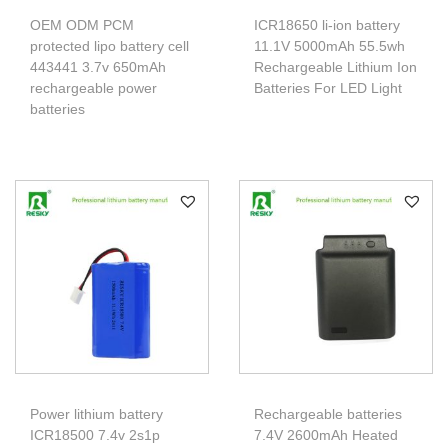
OEM ODM PCM
ICR18650 li-ion battery
protected lipo battery cell
11.1V 5000mAh 55.5wh
443441 3.7v 650mAh
Rechargeable Lithium Ion
rechargeable power
Batteries For LED Light
batteries
Power lithium battery
Rechargeable batteries
ICR18500 7.4v 2s1p
7.4V 2600mAh Heated