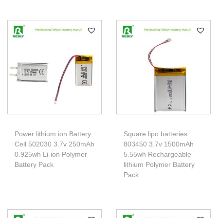
Power lithium ion Battery
Square lipo batteries
Cell 502030 3.7v 250mAh
803450 3.7v 1500mAh
0.925wh Li-ion Polymer
5.55wh Rechargeable
Battery Pack
lithium Polymer Battery
Pack