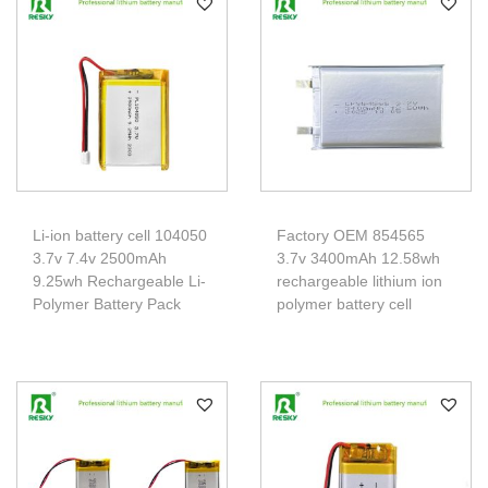
Li-ion battery cell 104050
Factory OEM 854565
3.7v 7.4v 2500mAh
3.7v 3400mAh 12.58wh
9.25wh Rechargeable Li-
rechargeable lithium ion
Polymer Battery Pack
polymer battery cell