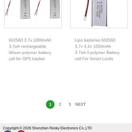
602560 3.7v 1000mAh
Lipo batteries 602560
3.7wh rechargeable
3.7v 4.2v 1000mAh
lithium polymer battery
3.7wh li polymer Battery
cell for GPS tracker
cell For Smart Locks
1
2
3
NEXT
Copyright © 2026 Shenzhen Resky Electronics Co.,LTD