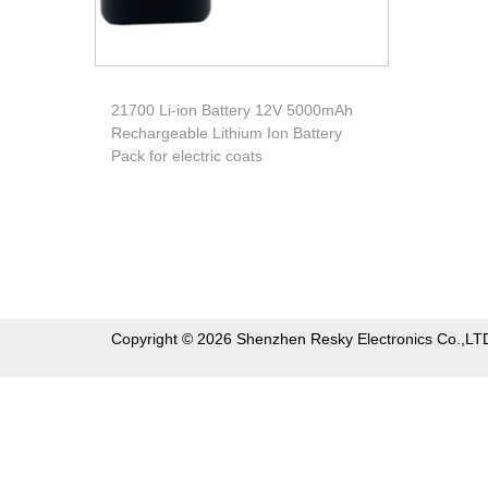
21700 Li-ion Battery 12V 5000mAh
Rechargeable Lithium Ion Battery
Pack for electric coats
Copyright © 2026 Shenzhen Resky Electronics Co.,LT