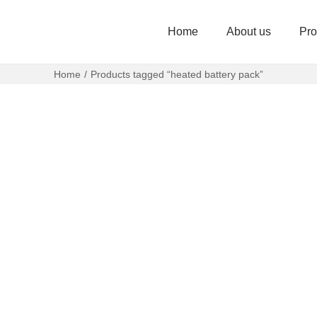
Home
About us
Pro
Home
/
Products tagged “heated battery pack”