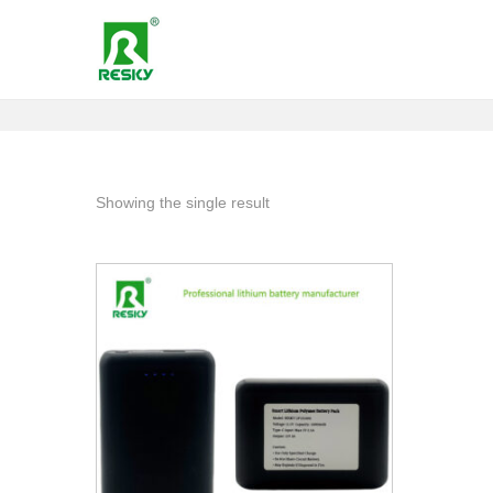
Showing the single result