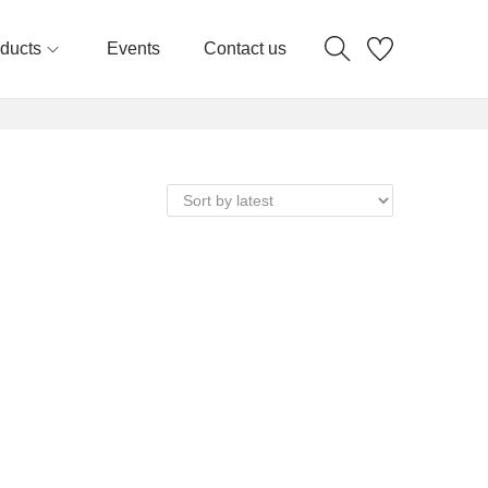
ducts
Events
Contact us