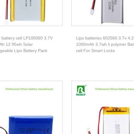
 battery cell LP105060 3.7V
Lipo batteries 602560 3.7v 4.2
h 12.95wh Solar
1000mAh 3.7wh li polymer Bat
geable Lipo Battery Pack
cell For Smart Locks