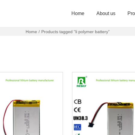
Home
About us
Pro
Home
/
Products tagged “li polymer battery”