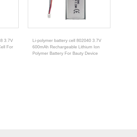
48 3.7V
Li-polymer battery cell 802040 3.7V
ell For
600mAh Rechargeable Lithium Ion
Polymer Battery For Bauty Device