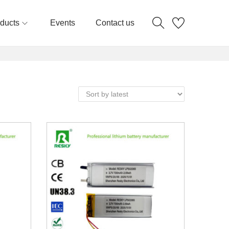
ducts
Events
Contact us