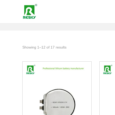
Showing
1
–
12
of 17 results