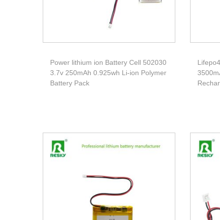
Power lithium ion Battery Cell 502030
Lifepo4
3.7v 250mAh 0.925wh Li-ion Polymer
3500mA
Battery Pack
Rechar