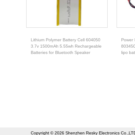
Lithium Polymer Battery Cell 604050
Power 
3.7v 1500mAh 5.55wh Rechargeable
803450
Batteries for Bluetooth Speaker
lipo ba
Copyright © 2026 Shenzhen Resky Electronics Co.,LT