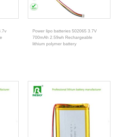
3.7v
Power lipo batteries 502065 3.7V
e
700mAh 2.59wh Rechargeable
lithium polymer battery