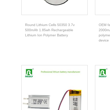
Round Lithium Cells 50350 3.7v
OEM fa
500mAh 1.85wh Rechargeable
2000mA
Lithium Ion Polymer Battery
polymer
device