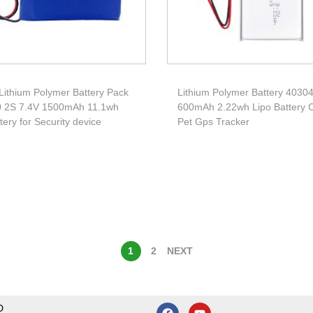
Lithium Polymer Battery Pack
Lithium Polymer Battery 4030
 2S 7.4V 1500mAh 11.1wh
600mAh 2.22wh Lipo Battery C
ttery for Security device
Pet Gps Tracker
1
2
NEXT
D