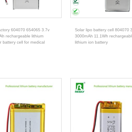
ctory 604070 654065 3.7v
Solar lipo battery cell 804070 
h rechargeable lithium
3000mAh 11.1Wh rechargeabl
 battery cell for medical
lithium ion battery