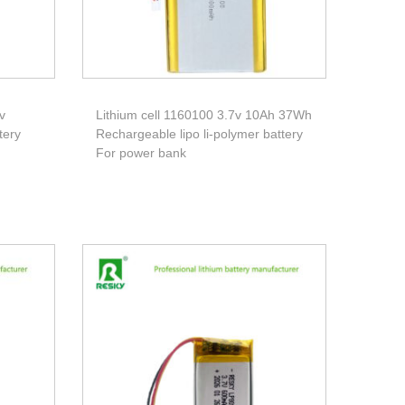
v
Lithium cell 1160100 3.7v 10Ah 37Wh
tery
Rechargeable lipo li-polymer battery
For power bank