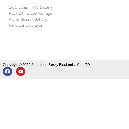
1-8S Lithium RC Battery
Pack 2 In 1 Low Voltage
Alarm Buzzer Battery
Indicator Displayer
Copyright © 2026 Shenzhen Resky Electronics Co.,LTD