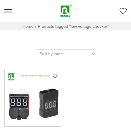
Home
/
Products tagged “low voltage checker”