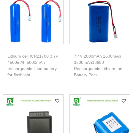
Lithium cell ICR21700 3.7v
7.4V 2000mAh 2600mAh
4500mAh 5000mAh
3500mAh18650
rechargeable li-ion battery
Rechargeable Lithium Ion
for flashlight
Battery Pack