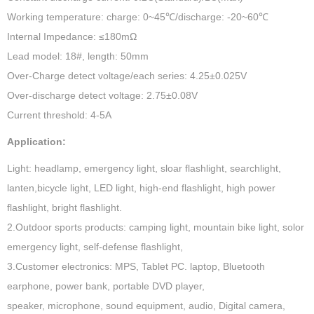
Working temperature: charge: 0~45℃/discharge: -20~60℃
Internal Impedance: ≤180mΩ
Lead model: 18#, length: 50mm
Over-Charge detect voltage/each series: 4.25±0.025V
Over-discharge detect voltage: 2.75±0.08V
Current threshold: 4-5A
Application:
Light: headlamp, emergency light, sloar flashlight, searchlight,
lanten,bicycle light, LED light, high-end flashlight, high power
flashlight, bright flashlight.
2.Outdoor sports products: camping light, mountain bike light, solor
emergency light, self-defense flashlight,
3.Customer electronics: MPS, Tablet PC. laptop, Bluetooth
earphone, power bank, portable DVD player,
speaker, microphone, sound equipment, audio, Digital camera,