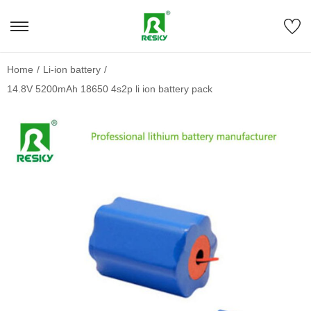
Home
/
Li-ion battery
/
14.8V 5200mAh 18650 4s2p li ion battery pack