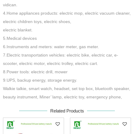
vidican.
4.Home appliances products: electric mop, electric vacuum cleaner,
electric children toys, electric shoes,
electric blanket.
5.Medical devices
6.Instruments and meters: water meter, gas meter.
7.Electric transportation vehicles: electric bike, electric car, e-
scooter, electric motor, electric trolley, electric cart.
8.Power tools: electric drill, mower
9.UPS, backup energy, storage energy.
Walkie talkie, smart watch, headset, set top box, bluetooth speaker,
beauty instrument, Miner’ lamp, electric toy, emergency phone,
Related Products