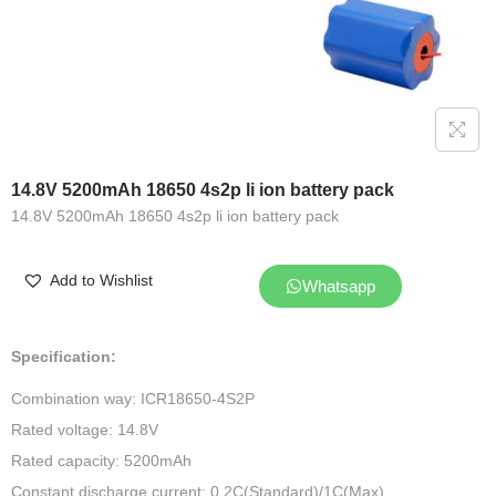
14.8V 5200mAh 18650 4s2p li ion battery pack
14.8V 5200mAh 18650 4s2p li ion battery pack
Add to Wishlist
Whatsapp
Specification:
Combination way: ICR18650-4S2P
Rated voltage: 14.8V
Rated capacity: 5200mAh
Constant discharge current: 0.2C(Standard)/1C(Max)