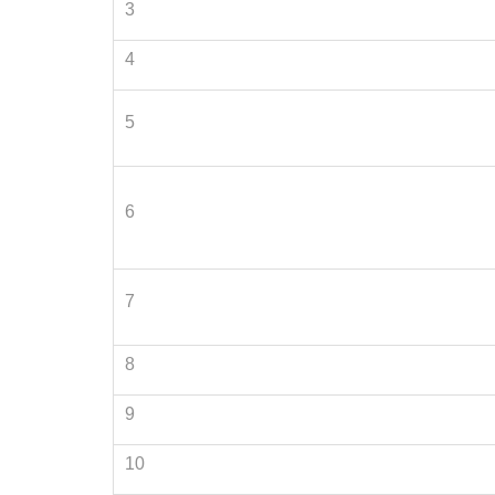
3
4
5
6
7
8
9
10