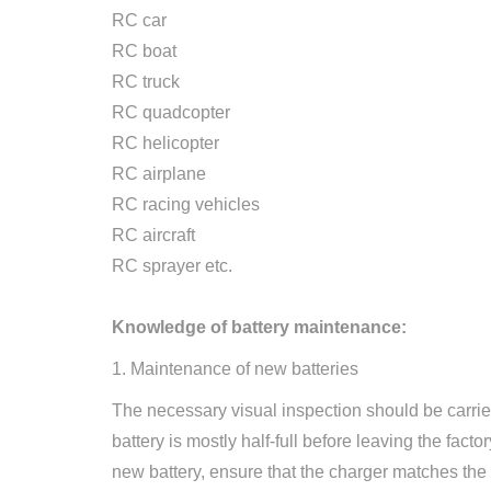
RC car
RC boat
RC truck
RC quadcopter
RC helicopter
RC airplane
RC racing vehicles
RC aircraft
RC sprayer etc.
Knowledge of battery maintenance:
1. Maintenance of new batteries
The necessary visual inspection should be carried 
battery is mostly half-full before leaving the fac
new battery, ensure that the charger matches the