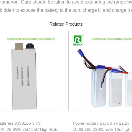
omenon. Care should be taken to avoid extending the range by 
rbidden to expose the battery to the sun, charge it, and charge it 
Related Products
atteries 9059156 3.7V
Power battery pack 3.7v 22.2v
Ah 29.6Wh 25C 35C High Rate
10890190 22000mAh 10c high 