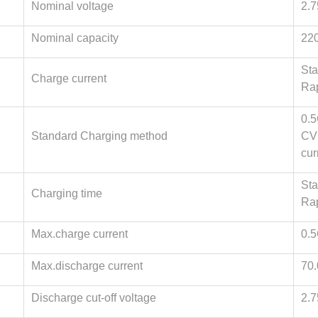
Nominal voltage
2.
Nominal capacity
22
Sta
Charge current
Ra
0.5
Standard Charging method
CV(
cur
Sta
Charging time
Rap
Max.charge current
0.
Max.discharge current
70
Discharge cut-off voltage
2.7