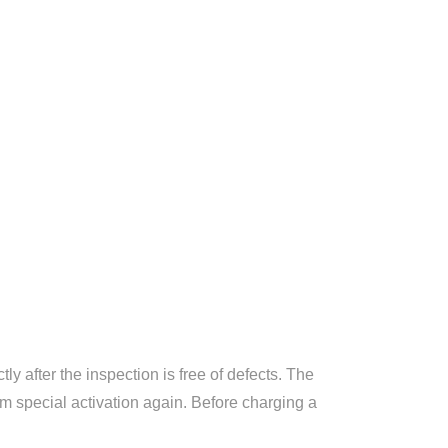
ly after the inspection is free of defects. The
orm special activation again. Before charging a