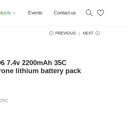
ducts
Events
Contact us
PREVIOUS
NEXT
496 7.4v 2200mAh 35C
rone lithium battery pack
:35C