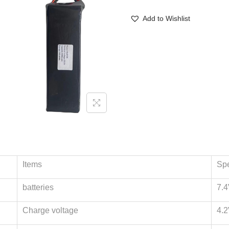
Add to Wishlist
Items
Spe
batteries
7.4
Charge voltage
4.