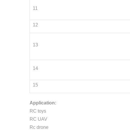
11
12
13
14
15
Application:
RC toys
RC UAV
Rc drone