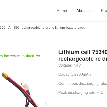
Home
About us
Pro
2200mAh 35C rechargeable rc drone lithium battery pack
Lithium cell 753
rechargeable rc d
Voltage: 7.4V
Capacity:2200mAh
Continuous discharging rate
Peak discharging rate:70C