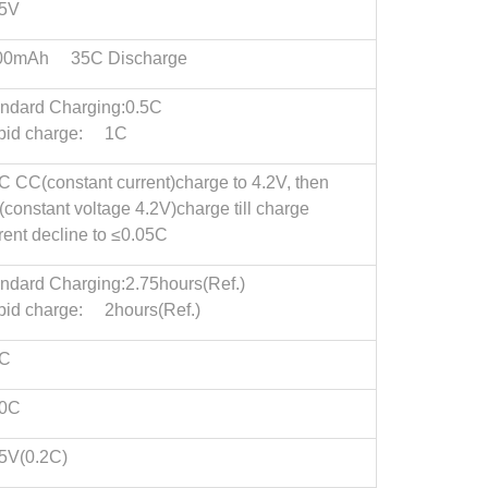
75V
00mAh 35C Discharge
ndard Charging:0.5C
pid charge: 1C
C CC(constant current)charge to 4.2V, then
constant voltage 4.2V)charge till charge
rent decline to ≤0.05C
ndard Charging:2.75hours(Ref.)
id charge: 2hours(Ref.)
5C
.0C
5V(0.2C)