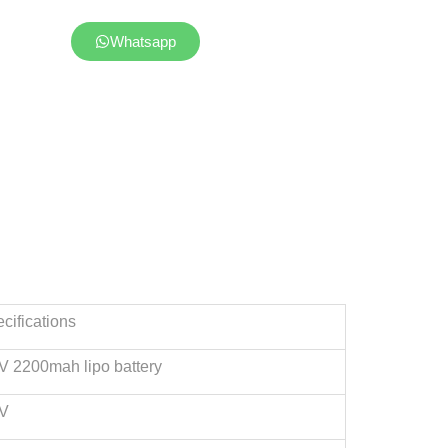
Whatsapp
cifications
V 2200mah lipo battery
2V