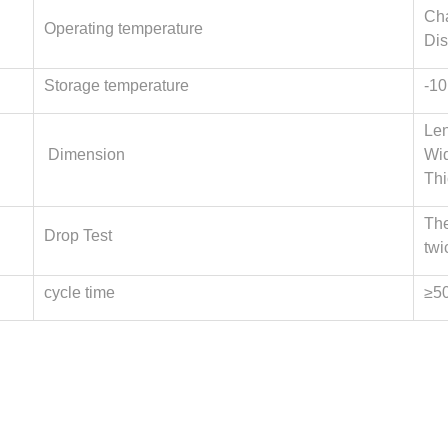
Cha
Operating temperature
Dis
Storage temperature
-10
Len
Dimension
Wi
Th
The
Drop Test
twi
cycle time
≥5