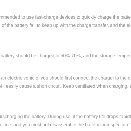
commended to use fast-charge devices to quickly charge the batter
f the battery fail to keep up with the charge transfer, and the el
the battery should be charged to 50%-70%, and the storage tempe
n electric vehicle, you should first connect the charger to the e
 will easily cause a short circuit. Keep ventilated when charging
charging the battery. During use, if the battery life drops rapi
in time, and you must not disassemble the battery for inspectio