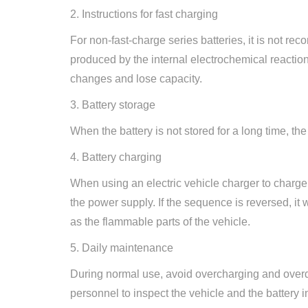
2. Instructions for fast charging
For non-fast-charge series batteries, it is not re
produced by the internal electrochemical reaction o
changes and lose capacity.
3. Battery storage
When the battery is not stored for a long time, 
4. Battery charging
When using an electric vehicle charger to charge a
the power supply. If the sequence is reversed, it
as the flammable parts of the vehicle.
5. Daily maintenance
During normal use, avoid overcharging and overdis
personnel to inspect the vehicle and the battery 