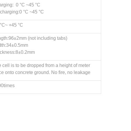
rging: 0 °C ~45 °C
charging:0 °C ~45 °C
°C~ +45 °C
gth:96±2mm (not including tabs)
dth:34±0.5mm
ickness:8±0.2mm
 cell is to be dropped from a height of meter
ce onto concrete ground. No fire, no leakage
00times