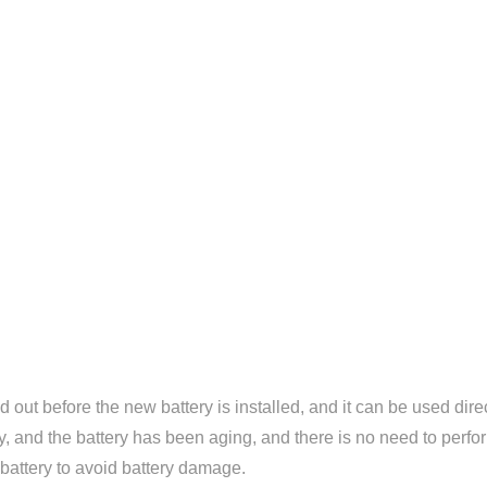
out before the new battery is installed, and it can be used direct
tory, and the battery has been aging, and there is no need to perf
 battery to avoid battery damage.