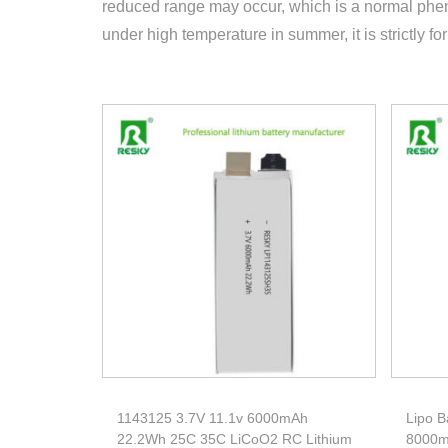
reduced range may occur, which is a normal phen
under high temperature in summer, it is strictly fo
1143125 3.7V 11.1v 6000mAh
Lipo B
22.2Wh 25C 35C LiCoO2 RC Lithium
8000m