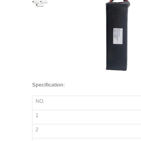
Specification:
NO.
1
2