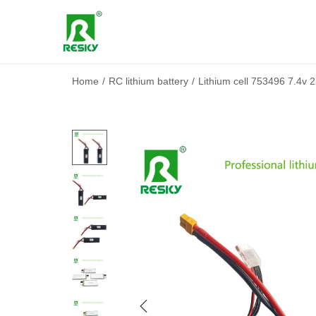
Home
/
RC lithium battery
/
Lithium cell 753496 7.4v 