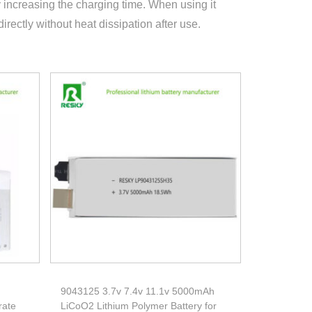
increasing the charging time. When using it
directly without heat dissipation after use.
9043125 3.7v 7.4v 11.1v 5000mAh
rate
LiCoO2 Lithium Polymer Battery for