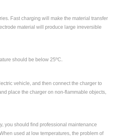
ies. Fast charging will make the material transfer
ectrode material will produce large irreversible
rature should be below 25ºC.
lectric vehicle, and then connect the charger to
, and place the charger on non-flammable objects,
dly, you should find professional maintenance
n. When used at low temperatures, the problem of