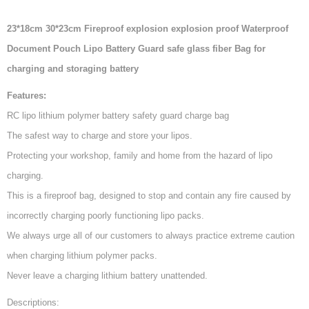
23*18cm 30*23cm Fireproof explosion explosion proof Waterproof
Document Pouch Lipo Battery Guard safe glass fiber Bag for
charging and storaging battery
Features:
RC lipo lithium polymer battery safety guard charge bag
The safest way to charge and store your lipos.
Protecting your workshop, family and home from the hazard of lipo
charging.
This is a fireproof bag, designed to stop and contain any fire caused by
incorrectly charging poorly functioning lipo packs.
We always urge all of our customers to always practice extreme caution
when charging lithium polymer packs.
Never leave a charging lithium battery unattended.
Descriptions: