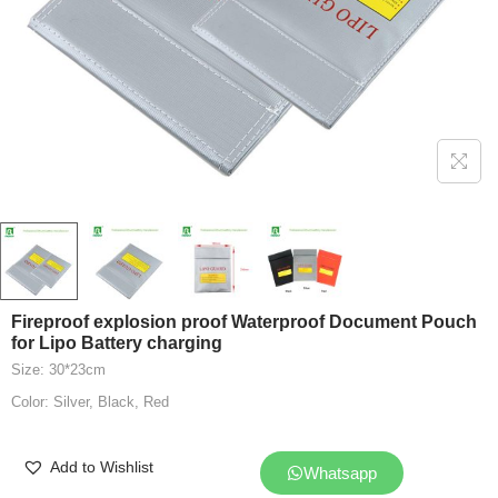
Fireproof explosion proof Waterproof Document Pouch
for Lipo Battery charging
Size: 30*23cm
Color: Silver, Black, Red
Add to Wishlist
Whatsapp