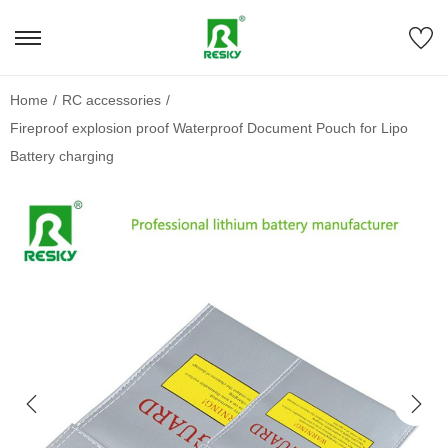
Home
/
RC accessories
/
Fireproof explosion proof Waterproof Document Pouch for Lipo
Battery charging