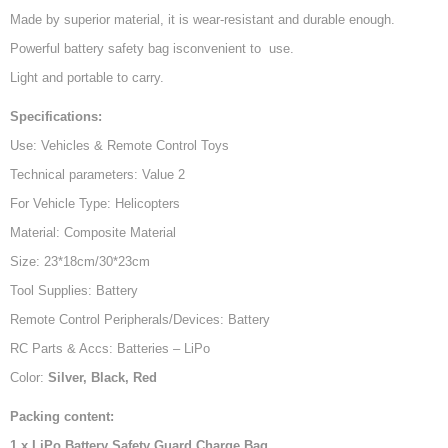
Made by superior material, it is wear-resistant and durable enough.
Powerful battery safety bag isconvenient to use.
Light and portable to carry.
Specifications:
Use: Vehicles & Remote Control Toys
Technical parameters: Value 2
For Vehicle Type: Helicopters
Material: Composite Material
Size: 23*18cm/30*23cm
Tool Supplies: Battery
Remote Control Peripherals/Devices: Battery
RC Parts & Accs: Batteries – LiPo
Color:
Silver, Black, Red
Packing content:
1 x LiPo Battery Safety Guard Charge Bag