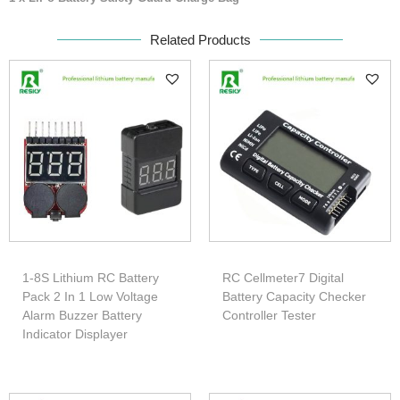
Related Products
1-8S Lithium RC Battery
RC Cellmeter7 Digital
Pack 2 In 1 Low Voltage
Battery Capacity Checker
Alarm Buzzer Battery
Controller Tester
Indicator Displayer