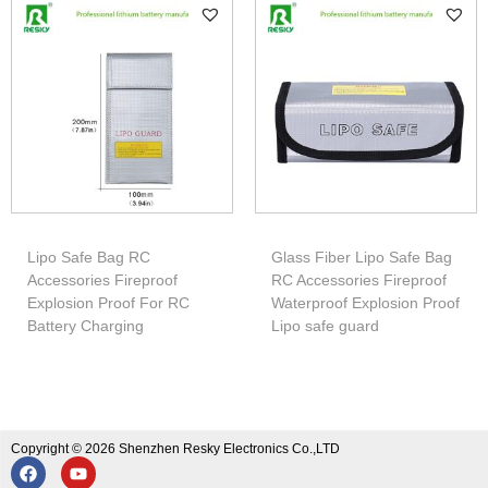
Lipo Safe Bag RC
Glass Fiber Lipo Safe Bag
Accessories Fireproof
RC Accessories Fireproof
Explosion Proof For RC
Waterproof Explosion Proof
Battery Charging
Lipo safe guard
Copyright © 2026 Shenzhen Resky Electronics Co.,LTD