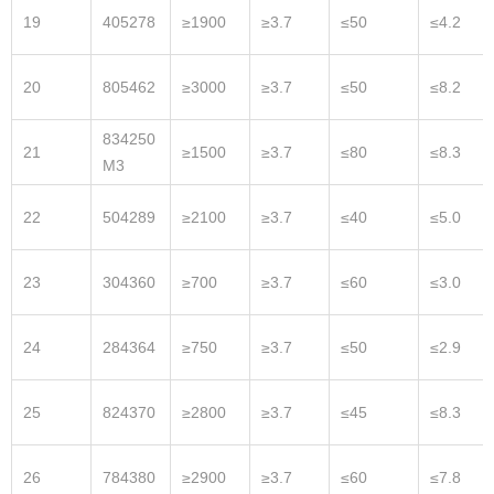
19
405278
≥1900
≥3.7
≤50
≤4.2
20
805462
≥3000
≥3.7
≤50
≤8.2
834250
21
≥1500
≥3.7
≤80
≤8.3
M3
22
504289
≥2100
≥3.7
≤40
≤5.0
23
304360
≥700
≥3.7
≤60
≤3.0
24
284364
≥750
≥3.7
≤50
≤2.9
25
824370
≥2800
≥3.7
≤45
≤8.3
26
784380
≥2900
≥3.7
≤60
≤7.8