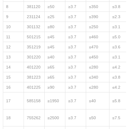
8
381120
≥50
≥3.7
≤350
≤3.8
9
231124
≥25
≥3.7
≤390
≤2.3
10
301132
≥80
≥3.7
≤250
≤3.1
11
501215
≥45
≥3.7
≤460
≤5.0
12
351219
≥45
≥3.7
≤470
≤3.6
13
301220
≥40
≥3.7
≤450
≤3.1
14
401220
≥65
≥3.7
≤280
≤4.2
15
381223
≥65
≥3.7
≤340
≤3.8
16
401225
≥90
≥3.7
≤280
≤4.2
17
585158
≥1950
≥3.7
≤40
≤5.8
18
755262
≥2500
≥3.7
≤50
≤7.5