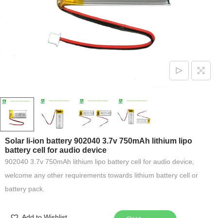
Solar li-ion battery 902040 3.7v 750mAh lithium lipo
battery cell for audio device
902040 3.7v 750mAh lithium lipo battery cell for audio device,
welcome any other requirements towards lithium battery cell or
battery pack.
Add to Wishlist