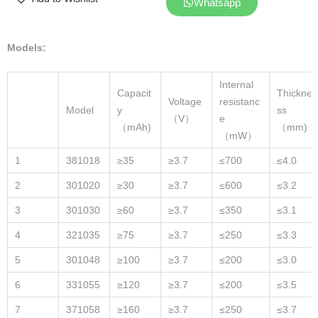
Whatsapp
Models:
Internal
Capacit
Thickne
Voltage
resistanc
Model
y
ss
（V）
e
（mAh)
（mm)
（mW）
1
381018
≥35
≥3.7
≤700
≤4.0
2
301020
≥30
≥3.7
≤600
≤3.2
3
301030
≥60
≥3.7
≤350
≤3.1
4
321035
≥75
≥3.7
≤250
≤3.3
5
301048
≥100
≥3.7
≤200
≤3.0
6
331055
≥120
≥3.7
≤200
≤3.5
7
371058
≥160
≥3.7
≤250
≤3.7