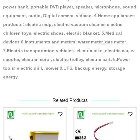
power bank, portable DVD player, speaker, microphone, sound
equipment, audio, Digital camera, vidican. 4.Home appliances
products: electric mop, electric vacuum cleaner, electric
children toys, electric shoes, electric blanket. 5.Medical
devices 6.Instruments and meters: water meter, gas meter.
7.Electric transportation vehicles: electric bike, electric car, e-
scooter, electric motor, electric trolley, electric cart. 8.Power
tools: electric drill, mower 9.UPS, backup energy, storage
energy.
Related Products