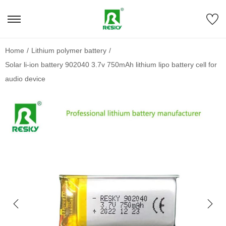
Home
/
Lithium polymer battery
/
Solar li-ion battery 902040 3.7v 750mAh lithium lipo battery cell for
audio device