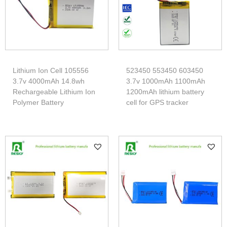
Lithium Ion Cell 105556
523450 553450 603450
3.7v 4000mAh 14.8wh
3.7v 1000mAh 1100mAh
Rechargeable Lithium Ion
1200mAh lithium battery
Polymer Battery
cell for GPS tracker