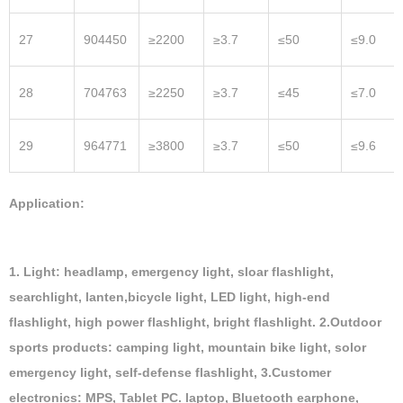
27
904450
≥2200
≥3.7
≤50
≤9.0
28
704763
≥2250
≥3.7
≤45
≤7.0
29
964771
≥3800
≥3.7
≤50
≤9.6
Application:
1. Light: headlamp, emergency light, sloar flashlight,
searchlight, lanten,bicycle light, LED light, high-end
flashlight, high power flashlight, bright flashlight. 2.Outdoor
sports products: camping light, mountain bike light, solor
emergency light, self-defense flashlight, 3.Customer
electronics: MPS, Tablet PC. laptop, Bluetooth earphone,