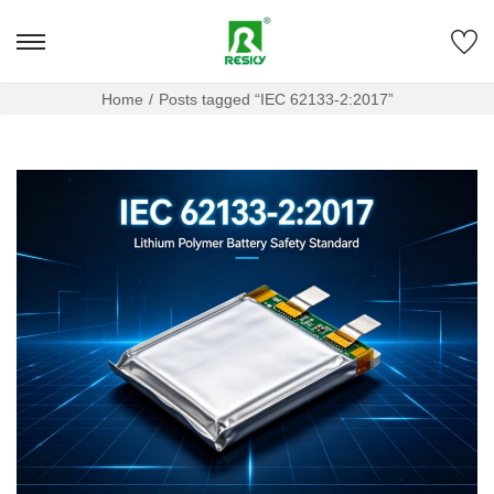
Home
/
Posts tagged “IEC 62133-2:2017”