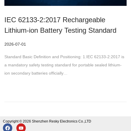
IEC 62133-2:2017 Rechargeable
Lithium-ion Battery Testing Standard
P
2026-07-01
o
Standard Basic Definition and Positioning: 1.IEC 62133-2:2017 is
s
a mandatory safety testing standard for portable sealed lithium-
t
ion secondary batteries officially…
e
d
o
n
Copyright © 2026 Shenzhen Resky Electronics Co.,LTD