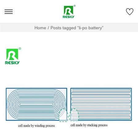
Home
/
Posts tagged “li-po battery”