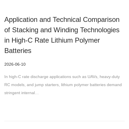
Application and Technical Comparison
of Stacking and Winding Technologies
in High-C Rate Lithium Polymer
Batteries
P
2026-06-10
o
In high-C rate discharge applications such as UAVs, heavy-duty
s
RC models, and jump starters, lithium polymer batteries demand
t
stringent internal…
e
d
o
n