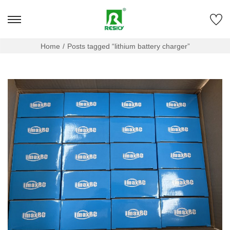
Home
/
Posts tagged “lithium battery charger”