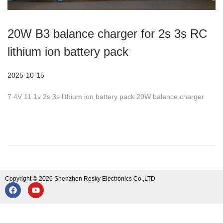
20W B3 balance charger for 2s 3s RC
lithium ion battery pack
P
2025-10-15
2
o
0
7.4V 11.1v 2s 3s lithium ion battery pack 20W balance charger
s
2
t
5
e
-
d
1
o
0
n
-
Copyright © 2026 Shenzhen Resky Electronics Co.,LTD
1
5