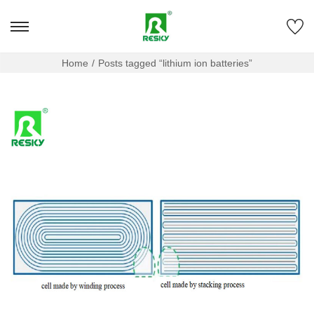
Home
/
Posts tagged “lithium ion batteries”