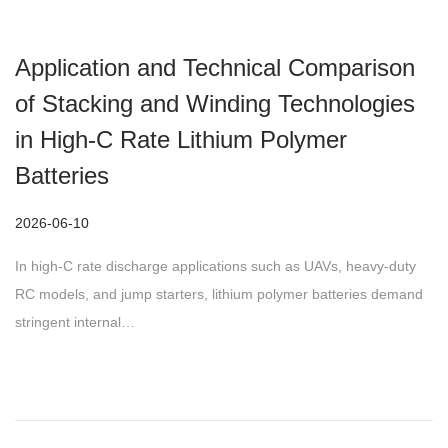
Application and Technical Comparison
of Stacking and Winding Technologies
in High-C Rate Lithium Polymer
Batteries
P
2026-06-10
o
In high-C rate discharge applications such as UAVs, heavy-duty
s
RC models, and jump starters, lithium polymer batteries demand
t
stringent internal…
e
d
o
n