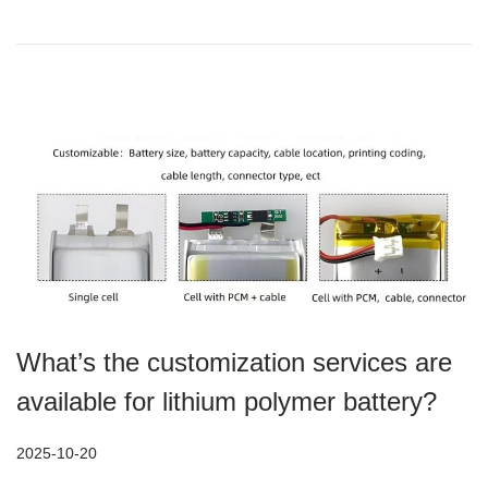
o
2
n
-
1
7
What’s the customization services are
available for lithium polymer battery?
P
2025-10-20
2
o
0