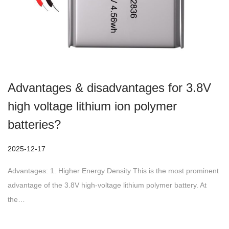
Advantages & disadvantages for 3.8V
high voltage lithium ion polymer
batteries?
P
2025-12-17
2
o
0
Advantages: 1. Higher Energy Density This is the most prominent
s
2
advantage of the 3.8V high-voltage lithium polymer battery. At
t
5
the…
e
-
d
1