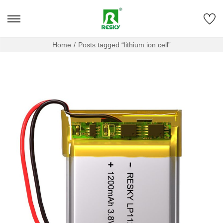
Home
/
Posts tagged “lithium ion cell”