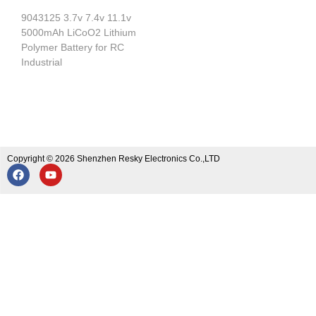
9043125 3.7v 7.4v 11.1v
5000mAh LiCoO2 Lithium
Polymer Battery for RC
Industrial
Copyright © 2026 Shenzhen Resky Electronics Co.,LTD