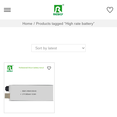
Home
/
Products tagged “High rate battery”