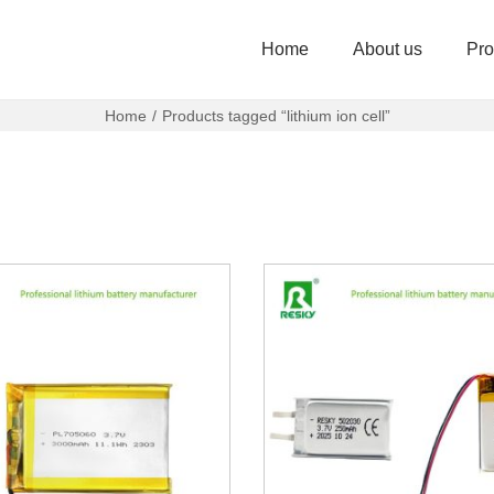
Home
About us
Pro
Home
/
Products tagged “lithium ion cell”