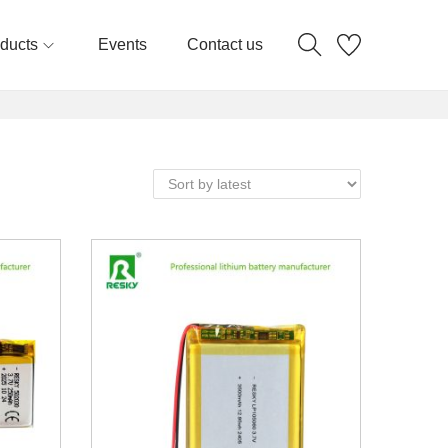
ducts
Events
Contact us