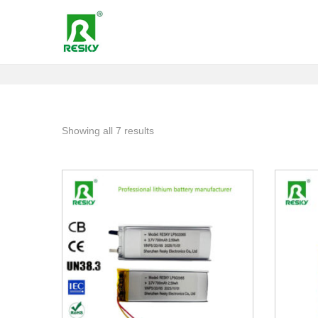
Showing all 7 results