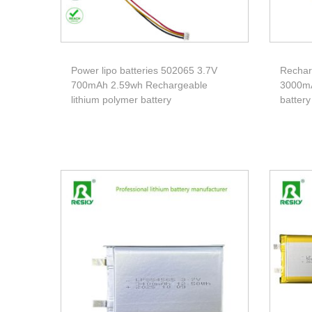
Power lipo batteries 502065 3.7V
Rechar
700mAh 2.59wh Rechargeable
3000mA
lithium polymer battery
battery