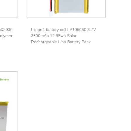
 502030
Lifepo4 battery cell LP105060 3.7V
Polymer
3500mAh 12.95wh Solar
Rechargeable Lipo Battery Pack