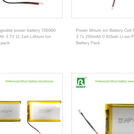
geable power battery 705060
Power lithium ion Battery Cell
h 3.7V 11.1wh Lithium Ion
3.7v 250mAh 0.925wh Li-ion 
 pack
Battery Pack