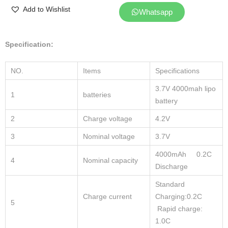
Add to Wishlist
Whatsapp
Specification:
NO.
Items
Specifications
3.7V 4000mah lipo
1
batteries
battery
2
Charge voltage
4.2V
3
Nominal voltage
3.7V
4000mAh 0.2C
4
Nominal capacity
Discharge
Standard
Charge current
Charging:0.2C
5
Rapid charge:
1.0C