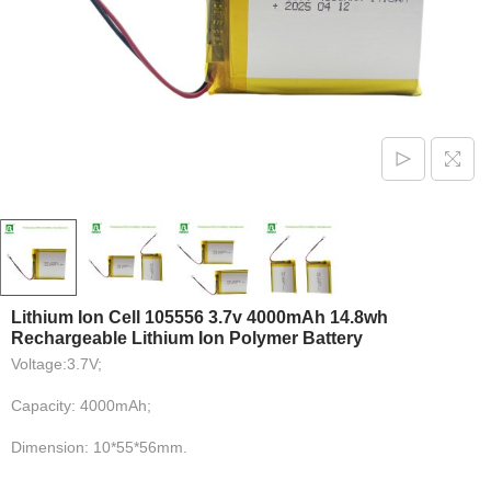
Lithium Ion Cell 105556 3.7v 4000mAh 14.8wh
Rechargeable Lithium Ion Polymer Battery
Voltage:3.7V;
Capacity: 4000mAh;
Dimension: 10*55*56mm.