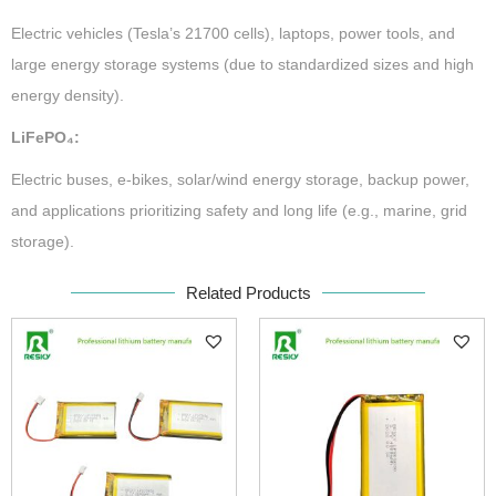
Electric vehicles (Tesla’s 21700 cells), laptops, power tools, and
large energy storage systems (due to standardized sizes and high
energy density).
LiFePO₄:
Electric buses, e-bikes, solar/wind energy storage, backup power,
and applications prioritizing safety and long life (e.g., marine, grid
storage).
Related Products