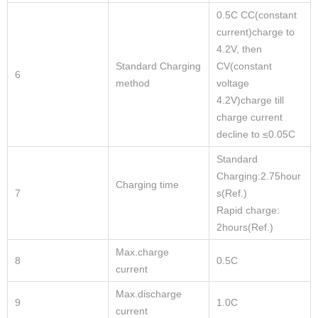
0.5C CC(constant
current)charge to
4.2V, then
Standard Charging
CV(constant
6
method
voltage
4.2V)charge till
charge current
decline to ≤0.05C
Standard
Charging:2.75hour
Charging time
7
s(Ref.)
Rapid charge:
2hours(Ref.)
Max.charge
8
0.5C
current
Max.discharge
9
1.0C
current