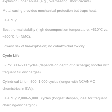
explosion under abuse (e.g., overheating, short circuits).
Metal casing provides mechanical protection but traps heat.
LiFePO₄:
Best thermal stability (high decomposition temperature, ~510°C vs.
~200°C for NMC).
Lowest risk of fire/explosion; no cobalt/nickel toxicity.
Cycle Life
Li-Po: 300–500 cycles (depends on depth of discharge; shorter with
frequent full discharges).
Cylindrical Li-ion: 500–1,000 cycles (longer with NCA/NMC
chemistries in EVs).
LiFePO₄: 2,000–5,000+ cycles (longest lifespan, ideal for frequent
charging/discharging).