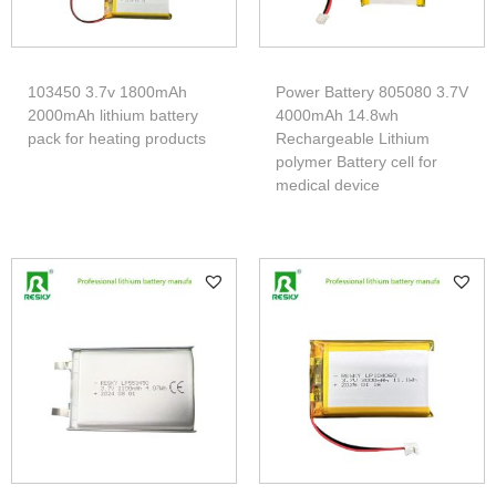
103450 3.7v 1800mAh
Power Battery 805080 3.7V
2000mAh lithium battery
4000mAh 14.8wh
pack for heating products
Rechargeable Lithium
polymer Battery cell for
medical device