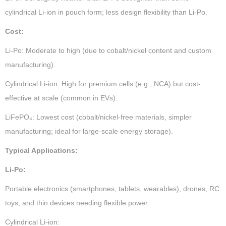
cylindrical Li-ion in pouch form; less design flexibility than Li-Po.
Cost:
Li-Po: Moderate to high (due to cobalt/nickel content and custom
manufacturing).
Cylindrical Li-ion: High for premium cells (e.g., NCA) but cost-
effective at scale (common in EVs).
LiFePO₄: Lowest cost (cobalt/nickel-free materials, simpler
manufacturing; ideal for large-scale energy storage).
Typical Applications:
Li-Po:
Portable electronics (smartphones, tablets, wearables), drones, RC
toys, and thin devices needing flexible power.
Cylindrical Li-ion: