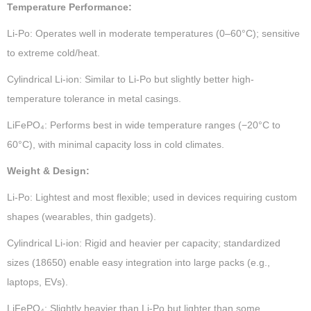
Temperature Performance:
Li-Po: Operates well in moderate temperatures (0–60°C); sensitive
to extreme cold/heat.
Cylindrical Li-ion: Similar to Li-Po but slightly better high-
temperature tolerance in metal casings.
LiFePO₄: Performs best in wide temperature ranges (−20°C to
60°C), with minimal capacity loss in cold climates.
Weight & Design:
Li-Po: Lightest and most flexible; used in devices requiring custom
shapes (wearables, thin gadgets).
Cylindrical Li-ion: Rigid and heavier per capacity; standardized
sizes (18650) enable easy integration into large packs (e.g.,
laptops, EVs).
LiFePO₄: Slightly heavier than Li-Po but lighter than some