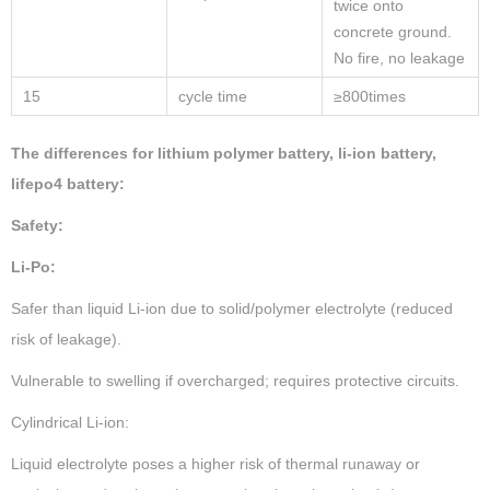
twice onto
concrete ground.
No fire, no leakage
15
cycle time
≥800times
The differences for lithium polymer battery, li-ion battery,
lifepo4 battery:
Safety:
Li-Po:
Safer than liquid Li-ion due to solid/polymer electrolyte (reduced
risk of leakage).
Vulnerable to swelling if overcharged; requires protective circuits.
Cylindrical Li-ion:
Liquid electrolyte poses a higher risk of thermal runaway or