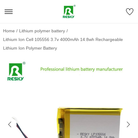
Home
/
Lithium polymer battery
/
Lithium Ion Cell 105556 3.7v 4000mAh 14.8wh Rechargeable
Lithium Ion Polymer Battery