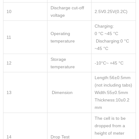
Discharge cut-off
10
2.5V0.25V(0.2C)
voltage
Charging:
Operating
0 °C ~45 °C
11
temperature
Discharging:0 °C
~45 °C
Storage
12
-10°C~ +45 °C
temperature
Length:56±0.5mm
(not including tabs)
13
Dimension
Width:55±0.5mm
Thickness:10±0.2
mm
The cell is to be
dropped from a
height of meter
14
Drop Test