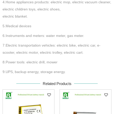
4.Home appliances products: electric mop, electric vacuum cleaner,
electric children toys, electric shoes,
electric blanket.
5.Medical devices
6.Instruments and meters: water meter, gas meter.
7.Electric transportation vehicles: electric bike, electric car, e-
scooter, electric motor, electric trolley, electric cart.
8.Power tools: electric drill, mower
9.UPS, backup energy, storage energy.
Related Products