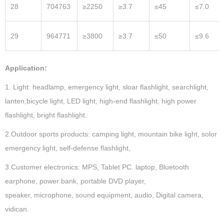
28
704763
≥2250
≥3.7
≤45
≤7.0
29
964771
≥3800
≥3.7
≤50
≤9.6
Application:
1. Light: headlamp, emergency light, sloar flashlight, searchlight,
lanten,bicycle light, LED light, high-end flashlight, high power
flashlight, bright flashlight.
2.Outdoor sports products: camping light, mountain bike light, solor
emergency light, self-defense flashlight,
3.Customer electronics: MPS, Tablet PC. laptop, Bluetooth
earphone, power bank, portable DVD player,
speaker, microphone, sound equipment, audio, Digital camera,
vidican.