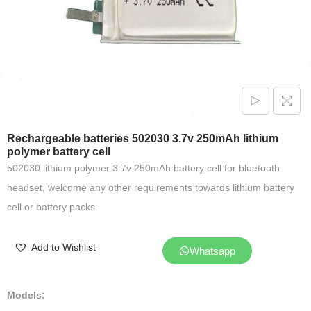
Rechargeable batteries 502030 3.7v 250mAh lithium
polymer battery cell
502030 lithium polymer 3.7v 250mAh battery cell for bluetooth
headset, welcome any other requirements towards lithium battery
cell or battery packs.
Add to Wishlist
Whatsapp
Models: