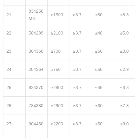
834250
21
≥1500
≥3.7
≤80
≤8.3
M3
22
504289
≥2100
≥3.7
≤40
≤5.0
23
304360
≥700
≥3.7
≤60
≤3.0
24
284364
≥750
≥3.7
≤50
≤2.9
25
824370
≥2800
≥3.7
≤45
≤8.3
26
784380
≥2900
≥3.7
≤60
≤7.8
27
904450
≥2200
≥3.7
≤50
≤9.0