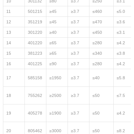
10
301132
≥80
≥3.7
≤250
≤3.1
11
501215
≥45
≥3.7
≤460
≤5.0
12
351219
≥45
≥3.7
≤470
≤3.6
13
301220
≥40
≥3.7
≤450
≤3.1
14
401220
≥65
≥3.7
≤280
≤4.2
15
381223
≥65
≥3.7
≤340
≤3.8
16
401225
≥90
≥3.7
≤280
≤4.2
17
585158
≥1950
≥3.7
≤40
≤5.8
18
755262
≥2500
≥3.7
≤50
≤7.5
19
405278
≥1900
≥3.7
≤50
≤4.2
20
805462
≥3000
≥3.7
≤50
≤8.2