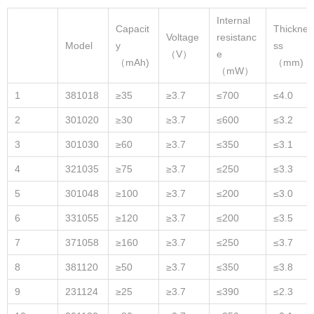
Internal
Capacit
Thickne
Voltage
resistanc
Model
y
ss
（V）
e
（mAh)
（mm)
（mW）
1
381018
≥35
≥3.7
≤700
≤4.0
2
301020
≥30
≥3.7
≤600
≤3.2
3
301030
≥60
≥3.7
≤350
≤3.1
4
321035
≥75
≥3.7
≤250
≤3.3
5
301048
≥100
≥3.7
≤200
≤3.0
6
331055
≥120
≥3.7
≤200
≤3.5
7
371058
≥160
≥3.7
≤250
≤3.7
8
381120
≥50
≥3.7
≤350
≤3.8
9
231124
≥25
≥3.7
≤390
≤2.3