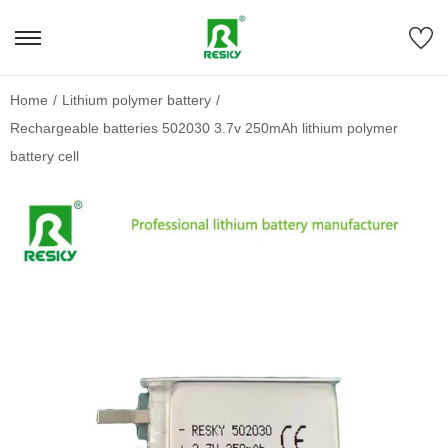
Home
/
Lithium polymer battery
/
Rechargeable batteries 502030 3.7v 250mAh lithium polymer
battery cell