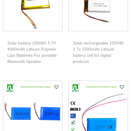
Solar battery 105060 3.7V
Solar rechargeable 103048
4000mAh Lithium Polymer
3.7v 1500mAh Lithium
Lipo Batteries For portable
battery cell for digital
Bluetooth Speaker
products