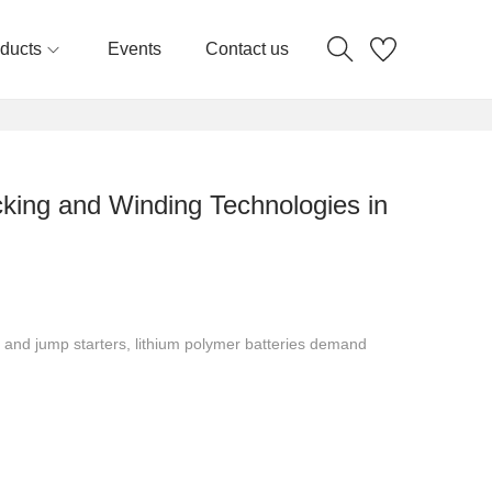
ducts
Events
Contact us
cking and Winding Technologies in
 and jump starters, lithium polymer batteries demand