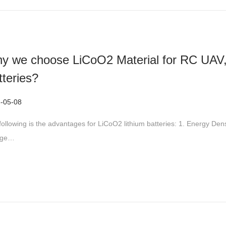
y we choose LiCoO2 Material for RC UAV,
tteries?
-05-08
2
0
following is the advantages for LiCoO2 lithium batteries: 1. Energy Den
2
age…
6
-
0
5
-
2