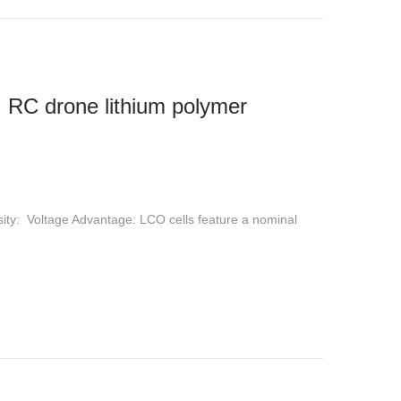
 RC drone lithium polymer
sity: Voltage Advantage: LCO cells feature a nominal