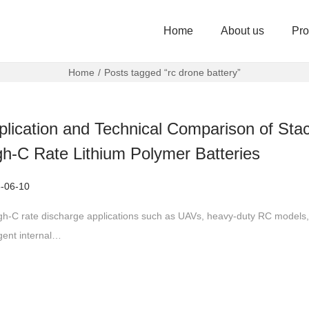
Home
About us
Pro
Home
/
Posts tagged “rc drone battery”
plication and Technical Comparison of Sta
gh-C Rate Lithium Polymer Batteries
-06-10
igh-C rate discharge applications such as UAVs, heavy-duty RC models,
ngent internal…