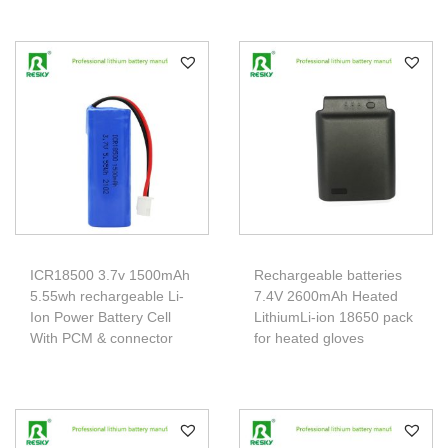
ICR18500 3.7v 1500mAh
Rechargeable batteries
5.55wh rechargeable Li-
7.4V 2600mAh Heated
Ion Power Battery Cell
LithiumLi-ion 18650 pack
With PCM & connector
for heated gloves