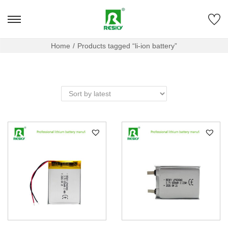
Home
/
Products tagged “li-ion battery”