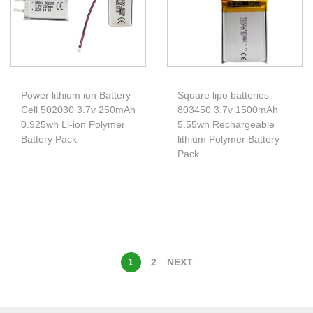
Power lithium ion Battery
Square lipo batteries
Cell 502030 3.7v 250mAh
803450 3.7v 1500mAh
0.925wh Li-ion Polymer
5.55wh Rechargeable
Battery Pack
lithium Polymer Battery
Pack
1
2
NEXT