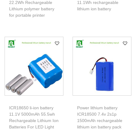
22.2Wh Rechargeable
11.1Wh rechargeable
Lithium polymer battery
lithium ion battery
for portable printer
ICR18650 li-ion battery
Power lithium battery
11.1V 5000mAh 55.5wh
ICR18500 7.4v 2s1p
Rechargeable Lithium Ion
1500mAh rechargeable
Batteries For LED Light
lithium ion battery pack