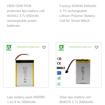
OEM ODM PCM
Factory 503040 600mAh
protected lipo battery cell
3.7V rechargeable
443441 3.7v 650mAh
Lithium Polymer Battery
rechargeable power
Cell for Smart Watch
batteries
Lipo battery pack 605080
Solar lipo battery cell
7.4v 8.4v 3000mAh
804070 3.7v 3000mAh