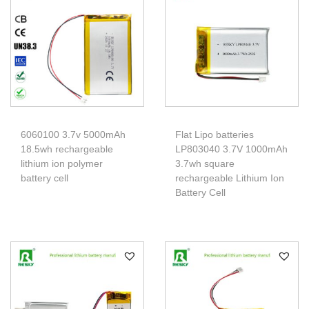
6060100 3.7v 5000mAh
Flat Lipo batteries
18.5wh rechargeable
LP803040 3.7V 1000mAh
lithium ion polymer
3.7wh square
battery cell
rechargeable Lithium Ion
Battery Cell